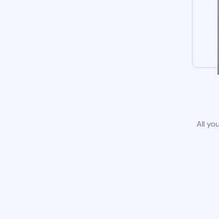
All yo