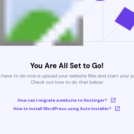
You Are All Set to Go!
u have to do now is upload your website files and start your j
Check out how to do that below:
How can I migrate a website to Hostinger?
How to install WordPress using Auto Installer?