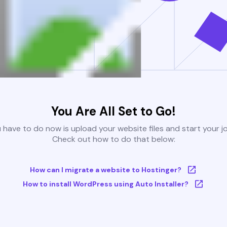
You Are All Set to Go!
u have to do now is upload your website files and start your j
Check out how to do that below:
How can I migrate a website to Hostinger?
How to install WordPress using Auto Installer?