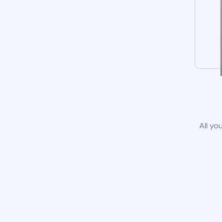
All yo