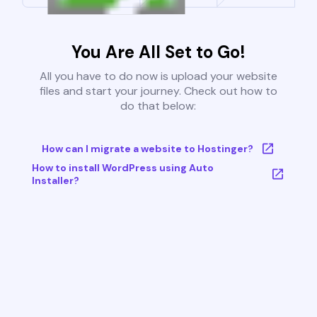
You Are All Set to Go!
All you have to do now is upload your website
files and start your journey. Check out how to
do that below:
How can I migrate a website to Hostinger?
How to install WordPress using Auto
Installer?