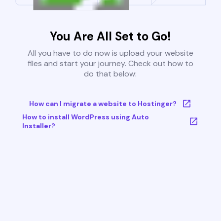
You Are All Set to Go!
All you have to do now is upload your website
files and start your journey. Check out how to
do that below:
How can I migrate a website to Hostinger?
How to install WordPress using Auto
Installer?