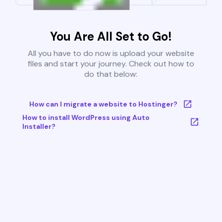
You Are All Set to Go!
All you have to do now is upload your website
files and start your journey. Check out how to
do that below:
How can I migrate a website to Hostinger?
How to install WordPress using Auto
Installer?