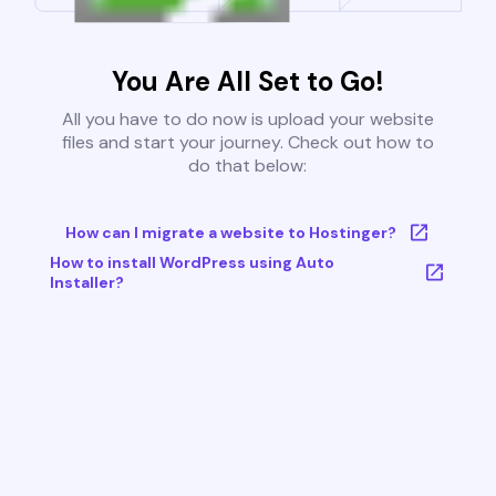
You Are All Set to Go!
All you have to do now is upload your website
files and start your journey. Check out how to
do that below:
How can I migrate a website to Hostinger?
How to install WordPress using Auto
Installer?