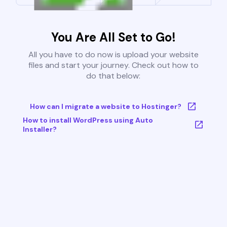
You Are All Set to Go!
All you have to do now is upload your website
files and start your journey. Check out how to
do that below:
How can I migrate a website to Hostinger?
How to install WordPress using Auto
Installer?