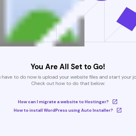
You Are All Set to Go!
u have to do now is upload your website files and start your j
Check out how to do that below:
How can I migrate a website to Hostinger?
How to install WordPress using Auto Installer?