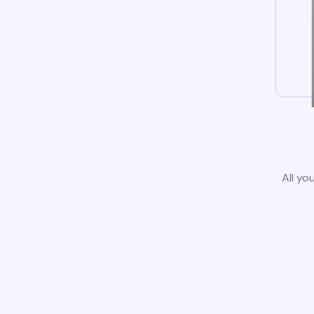
All yo