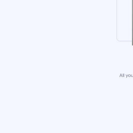
All yo