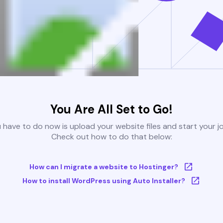
You Are All Set to Go!
u have to do now is upload your website files and start your j
Check out how to do that below:
How can I migrate a website to Hostinger?
How to install WordPress using Auto Installer?