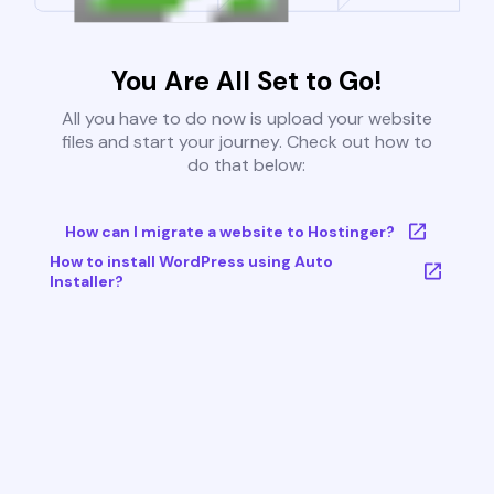
You Are All Set to Go!
All you have to do now is upload your website
files and start your journey. Check out how to
do that below:
How can I migrate a website to Hostinger?
How to install WordPress using Auto
Installer?