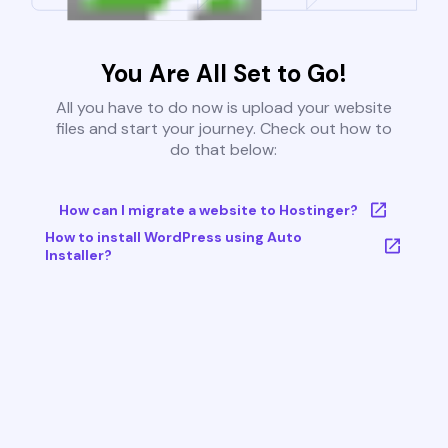
You Are All Set to Go!
All you have to do now is upload your website
files and start your journey. Check out how to
do that below:
How can I migrate a website to Hostinger?
How to install WordPress using Auto
Installer?