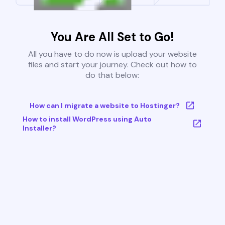
You Are All Set to Go!
All you have to do now is upload your website
files and start your journey. Check out how to
do that below:
How can I migrate a website to Hostinger?
How to install WordPress using Auto
Installer?