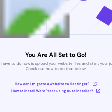
You Are All Set to Go!
u have to do now is upload your website files and start your j
Check out how to do that below:
How can I migrate a website to Hostinger?
How to install WordPress using Auto Installer?