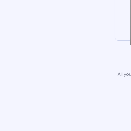
All yo