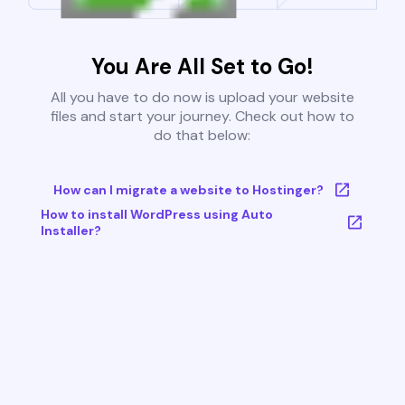
You Are All Set to Go!
All you have to do now is upload your website
files and start your journey. Check out how to
do that below:
How can I migrate a website to Hostinger?
How to install WordPress using Auto
Installer?